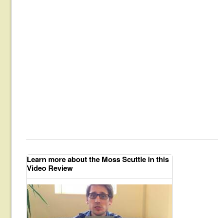
Learn more about the Moss Scuttle in this
Video Review