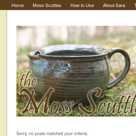
Home
Moss Scuttles
How to Use
About Sara
Sorry, no posts matched your criteria.