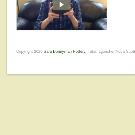
Copyright 2020
Sara Bonnyman Pottery
, Tatamagouche, Nova Scoti